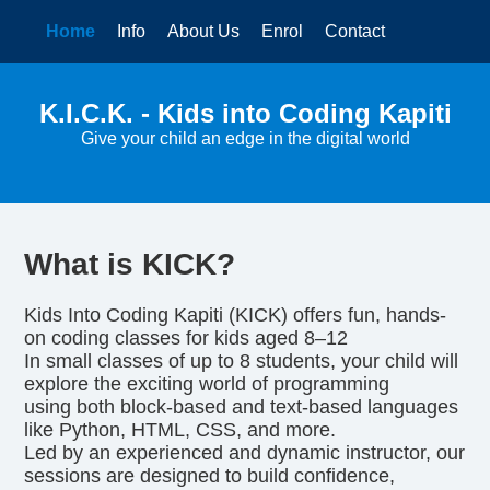
Home
Info
About Us
Enrol
Contact
K.I.C.K. - Kids into Coding Kapiti
Give your child an edge in the digital world
What is KICK?
Kids Into Coding Kapiti (KICK) offers fun, hands-
on coding classes for kids aged 8–12
In small classes of up to 8 students, your child will
explore the exciting world of programming
using both block-based and text-based languages
like Python, HTML, CSS, and more.
Led by an experienced and dynamic instructor, our
sessions are designed to build confidence,