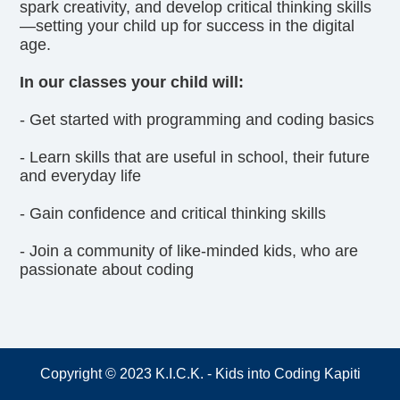
spark creativity, and develop critical thinking skills
—setting your child up for success in the digital
age.
In our classes your child will:
- Get started with programming and coding basics
- Learn skills that are useful in school, their future
and everyday life
- Gain confidence and critical thinking skills
- Join a community of like-minded kids, who are
passionate about coding
Copyright © 2023 K.I.C.K. - Kids into Coding Kapiti